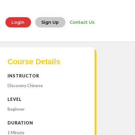
Login
Sign Up
Contact Us
Course Details
INSTRUCTOR
Discovery Chinese
LEVEL
Beginner
DURATION
1 Minute