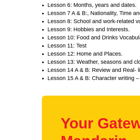
Lesson 6: Months, years and dates.
Lesson 7 A & B:, Nationality, Time and
Lesson 8: School and work-related v
Lesson 9: Hobbies and Interests.
Lesson 10: Food and Drinks Vocabul
Lesson 11: Test
Lesson 12: Home and Places.
Lesson 13: Weather, seasons and clo
Lesson 14 A & B: Review and Real- li
Lesson 15 A & B: Character writing –
Your Gatew