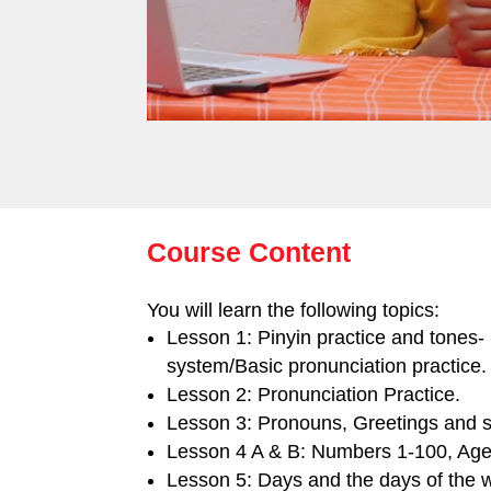
Course Content
You will learn the following topics:
Lesson 1: Pinyin practice and tones-
system/Basic pronunciation practice.
Lesson 2: Pronunciation Practice.
Lesson 3: Pronouns, Greetings and se
Lesson 4 A & B: Numbers 1-100, Age
Lesson 5: Days and the days of the 