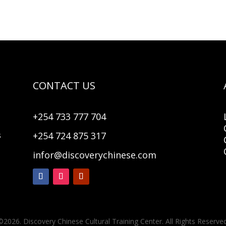
CONTACT US
+254 733 777 704
+254 724 875 317
s
infor@discoverychinese.com
©2026. Discovery Chinese Cultural Training Center. All Rights Reserved