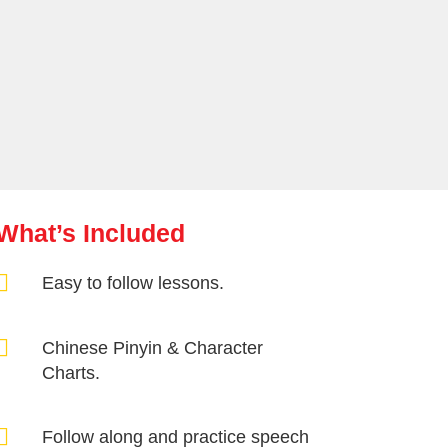
What’s Included

Easy to follow lessons.

Chinese Pinyin & Character
Charts.

Follow along and practice speech