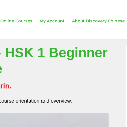
Online Courses
My Account
About Discovery Chinese
– HSK 1 Beginner
e
rin.
course orientation and overview.