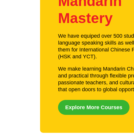
Mandarin
Mastery
We have equiped over 500 stud
language speaking skills as wel
them for International Chinese P
(HSK and YCT).
We make learning Mandarin Chi
and practical through flexible p
passionate teachers, and cultur
that open doors to global opport
Explore More Courses