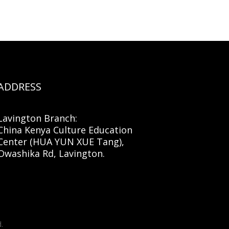
ADDRESS
Lavington Branch:
China Kenya Culture Education
Center (HUA YUN XUE Tang),
Owashika Rd, Lavington.
.