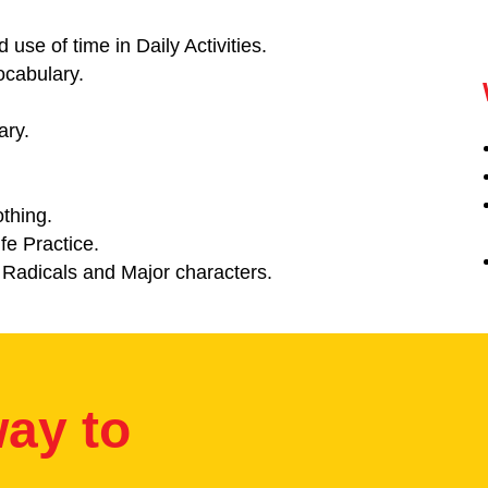
 use of time in Daily Activities.
ocabulary.
ary.
thing.
fe Practice.
 Radicals and Major characters.
ay to