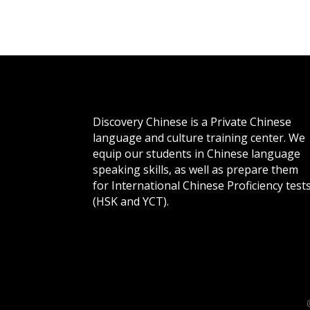
Discovery Chinese is a Private Chinese
language and culture training center. We
equip our students in Chinese language
speaking skills, as well as prepare them
for International Chinese Proficiency test
(HSK and YCT).