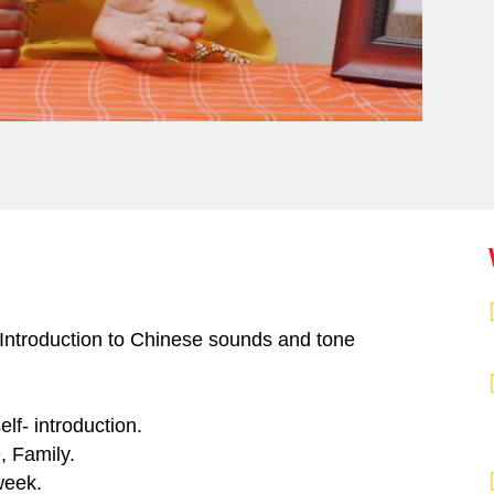
 Introduction to Chinese sounds and tone
lf- introduction.
, Family.
week.