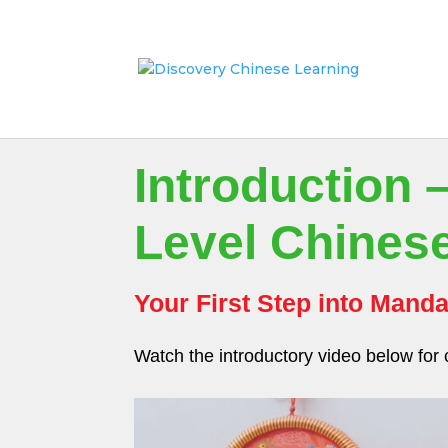
Introduction 
Level Chines
Your First Step into Manda
Watch the introductory video below for 