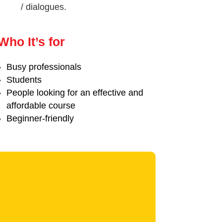
/ dialogues.
Who It’s for
Busy professionals
Students
People looking for an effective and
affordable course
Beginner-friendly