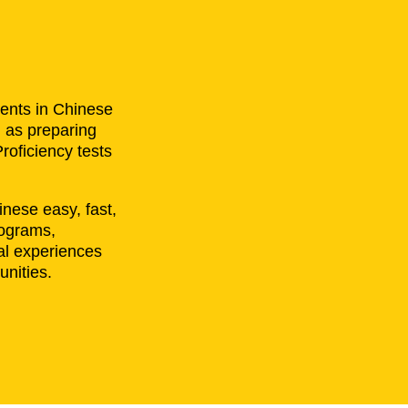
ents in Chinese
l as preparing
roficiency tests
nese easy, fast,
rograms,
al experiences
unities.