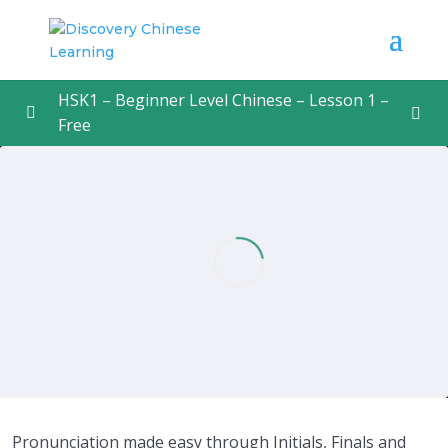
HSK1 – Beginner Level Chinese – Lesson 1 –
Free
Lesson 1 – Cracking Mandarin Pronunciation
0/1
Cracking Mandarin Pronunciation
15:31
Pronunciation made easy through Initials, Finals and