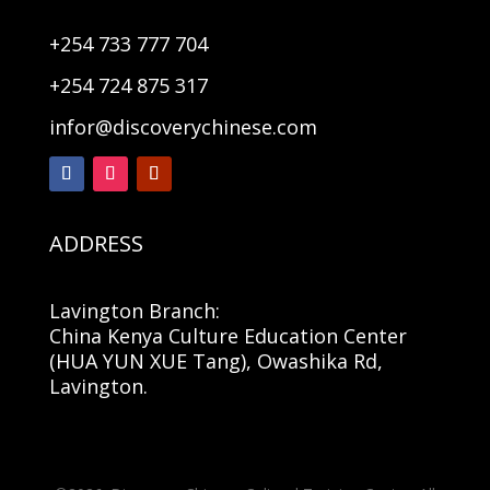
+254 733 777 704
+254 724 875 317
infor@discoverychinese.com
ADDRESS
Lavington Branch:
China Kenya Culture Education Center
(HUA YUN XUE Tang), Owashika Rd,
Lavington.