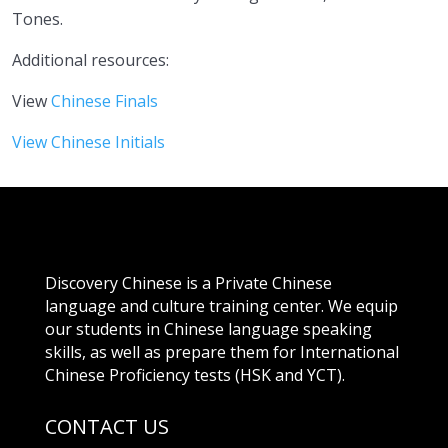
Tones.
Additional resources:
View
Chinese Finals
View Chinese Initials
Discovery Chinese is a Private Chinese
language and culture training center. We equip
our students in Chinese language speaking
skills, as well as prepare them for International
Chinese Proficiency tests (HSK and YCT).
CONTACT US